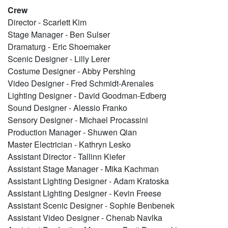
Crew
Director - Scarlett Kim
Stage Manager - Ben Sulser
Dramaturg - Eric Shoemaker
Scenic Designer - Lilly Lerer
Costume Designer - Abby Pershing
Video Designer - Fred Schmidt-Arenales
Lighting Designer - David Goodman-Edberg
Sound Designer - Alessio Franko
Sensory Designer - Michael Procassini
Production Manager - Shuwen Qian
Master Electrician - Kathryn Lesko
Assistant Director - Tallinn Kiefer
Assistant Stage Manager - Mika Kachman
Assistant Lighting Designer - Adam Kratoska
Assistant Lighting Designer - Kevin Freese
Assistant Scenic Designer - Sophie Benbenek
Assistant Video Designer - Chenab Navlka