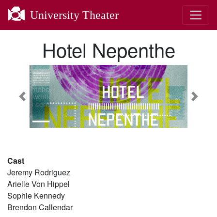
University Theater
Hotel Nepenthe
Previous
Next
Cast
Jeremy Rodriguez
Arielle Von Hippel
Sophie Kennedy
Brendon Callendar