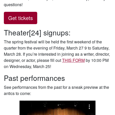
questions!
Get tickets
Theater[24] signups:
The spring festival will be held the first weekend of the
quarter from the evening of Friday, March 27 9 to Saturday,
March 28.
If you’re interested in joining as a writer, director,
designer, or actor, please fill out
THIS FORM
by 10:00 PM
on Wednesday, March 25!
Past performances
See performances from the past for a sneak preview at the
antics to come: