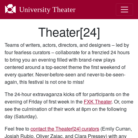
University Theater
Theater[24]
Teams of writers, actors, directors, and designers – led by
four fearless curators – collaborate for a frenzied 24 hours
to bring you an evening filled with brand-new plays
centered around a top-secret theme the first weekend of
every quarter. Never-before-seen and never-to-be-seen-
again, this festival is not one to miss!
The 24-hour extravaganza kicks off for participants on the
evening of Friday of first week in the
FXK Theater
. Or, come
see the culmination of their work at 8pm on the following
day (Saturday).
Feel free to
contact the Theater[24] curators
(Emily Curran,
Josiah Rubio, Oliver Zajac, and Clara Pressey) with any