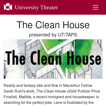
University Theater
The Clean House
presented by UT/TAPS
Reality and fantasy ebb and flow in Macarthur Fellow
Sarah Ruhl's work,
The Clean House
(2005 Pulitzer Prize
Finalist). Matilde, a recent immigrant and housekeeper, is
searching for the perfect joke. Lane is frustrated by the