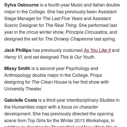
Sylva Osbourne
is a fourth-year Music and Italian double
major in the College. She has previously been Assistant
Stage Manager for
The Last Five Years
and Assistant
Scenic Designer for
The Real Thing
. She performed last
year in the circus winter show,
Principia Circusatica
, and
designed the set for
The Drowsy Chaperone
last spring.
Jack Phillips
has previously costumed
As You Like It
and
Henry VI
, and set designed
This Is Our Youth
.
Missy Smith
is a second-year Psychology and
Anthropology double major in the College. Props
designing for
The Clean House
is her first show with
University Theater.
Gabrielle Costa
is a third-year Interdisciplinary Studies in
the Humanities major with a focus on character
development. She has previously directed the opening
scene from Top Girls for the Winter 2013 Workshops, in