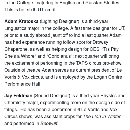
in the College, majoring in English and Russian Studies.
This is her sixth UT credit.
Adam Kratoska
(Lighting Designer) is a third-year
Linguistics major in the college. A first time designer for UT,
prior to a study abroad jaunt off to India last quarter Adam
has had experience running follow spot for Drowsy
Chaperone, as well as helping design for CES' "Tis Pity
She's a Whore" and "Coriolanus"; next quarter will bring
the excitement of performing in the TAPS circus pro-show.
Outside of theatre Adam serves as current president of Le
Vorris & Vox circus, and is employed by the Logan Centre
Performance Hall.
Jay Feldman
(Sound Designer) is a third-year Physics and
Chemistry major, experimenting more on the design side of
things. He has been a performer in 6 Le Vorris and Vox
Circus shows, was assistant props for
The Lion In Winter
,
and performed in
Beowulf
.