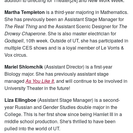
addition to directing for Theater[24] and New Work Week.
Martha Templeton
is a third-year majoring in Mathematics.
She has previously been an Assistant Stage Manager for
The Real Thing
and the Assistant Scenic Designer for
The
Drowsy Chaperone
. She is also master electrician for
Godspell
, 10th week. Outside of UT, she has participated in
multiple CES shows and is a loyal member of Le Vorris &
Vox circus.
Mariel Shlomchik
(Assistant Director) is a first-year
Biology major. She has previously assistant stage
managed
As You Like It
, and will continue to be involved in
University Theater in the future!
Liza Ellingboe
(Assistant Stage Manager) is a second-
year Russian and Gender Studies double major in the
College. This is her first show since being Hamlet III in a
middle school production. She's thrilled to have been
pulled into the world of UT.