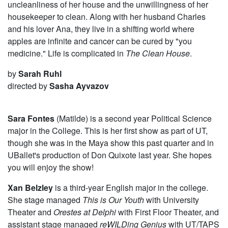
uncleanliness of her house and the unwillingness of her
housekeeper to clean. Along with her husband Charles
and his lover Ana, they live in a shifting world where
apples are infinite and cancer can be cured by "you
medicine." Life is complicated in
The Clean House
.
by
Sarah Ruhl
directed by
Sasha Ayvazov
Sara Fontes
(Matilde) is a second year Political Science
major in the College. This is her first show as part of UT,
though she was in the Maya show this past quarter and in
UBallet's production of Don Quixote last year. She hopes
you will enjoy the show!
Xan Belzley
is a third-year English major in the college.
She stage managed
This is Our Youth
with University
Theater and
Orestes at Delphi
with First Floor Theater, and
assistant stage managed
reWILDing Genius
with UT/TAPS