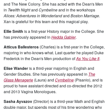
and The New Colony. She has acted with the Dean's Men
in
Twelfth Night
and
Cymbeline
and in the workshops
Alices: Adventures in Wonderland
and
Boston Marriage
.
Xan is grateful for this team and this magical play.
Ellie Smith
is a first-year History major in the College. She
has previously appeared in
Hedda Gabler
.
Atticus Ballesteros
(Charles) is a first-year in the College,
majoring in who-knows-what. Last quarter he played Duke
Frederick in the Dean's Men production of
As You Like It
.
Elise Wander
is a third-year majoring in English and
Gender Studies. She has previously appeared in
The
Glass Menagerie
(Laura) and
Cymbeline
(Pisanio), and is
proud to have assistant directed and co-directed the 2012
and 2013 Vagina Monologues.
Sasha Ayvazov
(Director) is a third-year Math and English
double major, but spends most of his time wondering why