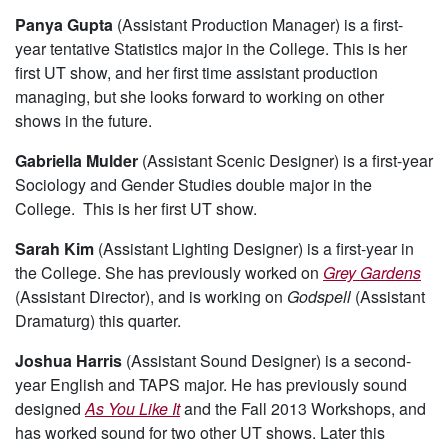
Panya Gupta
(Assistant Production Manager) is a first-
year tentative Statistics major in the College. This is her
first UT show, and her first time assistant production
managing, but she looks forward to working on other
shows in the future.
Gabriella Mulder
(Assistant Scenic Designer) is a first-year
Sociology and Gender Studies double major in the
College. This is her first UT show.
Sarah Kim
(Assistant Lighting Designer) is a first-year in
the College. She has previously worked on
Grey Gardens
(Assistant Director), and is working on
Godspell
(Assistant
Dramaturg) this quarter.
Joshua Harris
(Assistant Sound Designer) is a second-
year English and TAPS major. He has previously sound
designed
As You Like It
and the Fall 2013 Workshops, and
has worked sound for two other UT shows. Later this