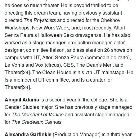
he does so much theater. He is beyond thrilled to be
directing this dream team, having previously assistant
directed
The Physicists
and directed for the Chekhov
Workshops, New Work Week, and, most recently, Attori
Senza Paura's Halloween Sexxxtravaganza. He has also
worked as a stage manager, production manager, actor,
designer, committee liaison, and assistant on 26 shows on
campus with UT, Attori Senza Paura (commedia dell'arte),
Le Vorris and Vox (circus), CES, The Dean's Men, and
Theater[24]. The Clean House is his 7th UT mainstage. He
is a member of UT committee, and is a curator for
Theater[24].
Abigail Adams
is a second year in the college. She is a
Gender Studies major. She has previously stage managed
for
The Merchant of Venice
and assistant stage managed
for
The Credeaux Canvas
.
Alexandra Garfinkle
(Production Manager) is a third-year