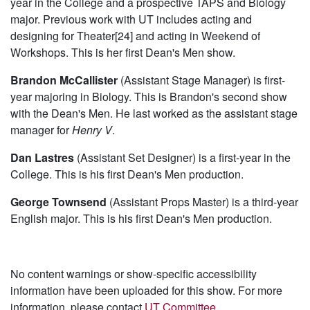
year in the College and a prospective TAPS and Biology
major. Previous work with UT includes acting and
designing for Theater[24] and acting in Weekend of
Workshops. This is her first Dean's Men show.
Brandon McCallister
(Assistant Stage Manager) is first-
year majoring in Biology. This is Brandon's second show
with the Dean's Men. He last worked as the assistant stage
manager for
Henry V
.
Dan Lastres
(Assistant Set Designer) is a first-year in the
College. This is his first Dean's Men production.
George Townsend
(Assistant Props Master) is a third-year
English major. This is his first Dean's Men production.
No content warnings or show-specific accessibility
information have been uploaded for this show. For more
information, please contact
UT Committee
.