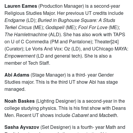
Lauren Eames
(Production Manager) is a second-year
Religious Studies Major. Her previous UT credits include
Endgame
(LD);
Buried in Bughouse Square: A Studs
Terkel Circus
(ME);
Godspell
(ME);
Fool For Love
(ME);
The
Hamletmachine
(ALD). She has also work with TAPS
on U of C Commedia (PM and Pantalone); Theater[24]
(Curator); Le Voris And Vox: Oz (LD), and UChicago MAYA:
Empowerment
(LD and general tech). She is also a
member of Tech Staff.
Abi Adams
(Stage Manager) is a third- year Gender
Studies major. This is the third UT show Abi has stage
managed.
Noah Baskes
(Lighting Designer) is a second-year in the
college studying physics. This is his first show with Deans
Men. Recent UT shows include
Cabaret
and
Macbeth
.
Sasha Ayvazov
(Set Designer) is a fourth- year Math and