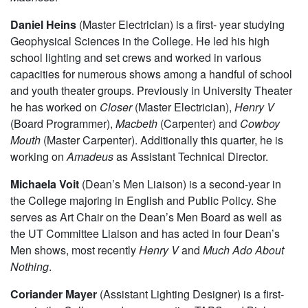
Daniel Heins
(Master Electrician) is a first- year studying
Geophysical Sciences in the College. He led his high
school lighting and set crews and worked in various
capacities for numerous shows among a handful of school
and youth theater groups. Previously in University Theater
he has worked on
Closer
(Master Electrician),
Henry V
(Board Programmer),
Macbeth
(Carpenter) and
Cowboy
Mouth
(Master Carpenter). Additionally this quarter, he is
working on
Amadeus
as Assistant Technical Director.
Michaela Voit
(Dean’s Men Liaison) is a second-year in
the College majoring in English and Public Policy. She
serves as Art Chair on the Dean’s Men Board as well as
the UT Committee Liaison and has acted in four Dean’s
Men shows, most recently
Henry V
and
Much Ado About
Nothing
.
Coriander Mayer
(Assistant Lighting Designer) is a first-