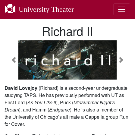
University Theater
Richard II
Previous
Next
David Lovejoy
(Richard) is a second-year undergraduate
studying TAPS. He has previously performed with UT as
First Lord (
As You Like it
), Puck (
Midsummer Night’s
Dream
), and Hamm (
Endgame
). He is also a member of
the University of Chicago’s all male a Cappella group Run
for Cover.