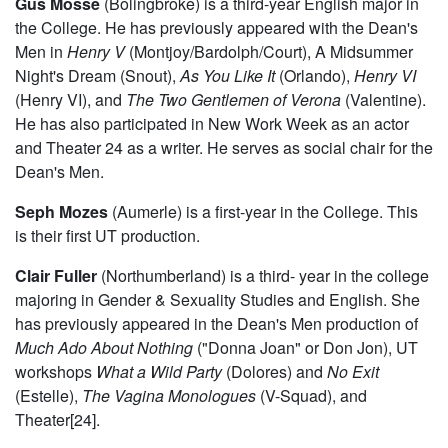
Gus Mosse
(Bolingbroke) is a third-year English major in
the College. He has previously appeared with the Dean's
Men in
Henry V
(Montjoy/Bardolph/Court), A Midsummer
Night's Dream (Snout),
As You Like It
(Orlando),
Henry VI
(Henry VI), and
The Two Gentlemen of Verona
(Valentine).
He has also participated in New Work Week as an actor
and Theater 24 as a writer. He serves as social chair for the
Dean's Men.
Seph Mozes
(Aumerle) is a first-year in the College. This
is their first UT production.
Clair Fuller
(Northumberland) is a third- year in the college
majoring in Gender & Sexuality Studies and English. She
has previously appeared in the Dean's Men production of
Much Ado About Nothing
("Donna Joan" or Don Jon), UT
workshops
What a Wild Party
(Dolores) and
No Exit
(Estelle),
The Vagina Monologues
(V-Squad), and
Theater[24].