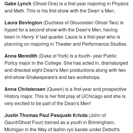
Gabe Lynch
(Ghost One) is a first-year majoring in Physics
and Math. This is his first show with the Dean' s Men.
Laura Bevington
(Duchess of Gloucester/ Ghost Two) is
hyped for a second show with the Dean's Men, having
been in
Henry V
last quarter. Laura is a first-year who is
planning on majoring in Theater and Performance Studies.
Anna Meredith
(Duke of York) is a fourth- year Public
Policy major in the College. She has acted in, dramaturged
and directed eight Dean's Men productions along with two
shit-show-Shakespeare's and two workshops.
Anna Christensen
(Queen) is a first-year and prospective
History major. This is her first play at UChicago and she is
very excited to be part of the Dean's Men!
Justin Thomas Paul Pasquale Krivda
(John of
Gaunt/Ghost Four) trained as a youth in Birmingham,
Michigan in the Way of Isshin-ryū karate under Detroit's