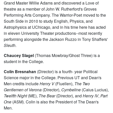
Grand Master Willie Adams and discovered a Love of
theatre as a member of John W. Rutherford's Groves
Performing Arts Company. The Warrior-Poet moved to the
South Side in 2010 to study English, Physics, and
Astrophysics at UChicago, and in his time here has acted
in eleven University Theater productions--most recently
performing alongside the Jackson Ruzzo in Tony Shaffers'
Sleuth
.
Chaucey Slagel
(Thomas Mowbray/Ghost Three) is a
student in the College.
Colin Bresnahan
(Director) is a fourth- year Political
Science major in the College. Previous UT and Dean's
Men credits include
Henry V
(Fluellen),
The Two
Gentlemen of Verona
(Director),
Cymbeline
(Caius Lucius),
Twelfth Night
(ME),
The Bear
(Director), and
Henry IV
,
Part
One
(ASM). Colin is also the President of The Dean's
Men.