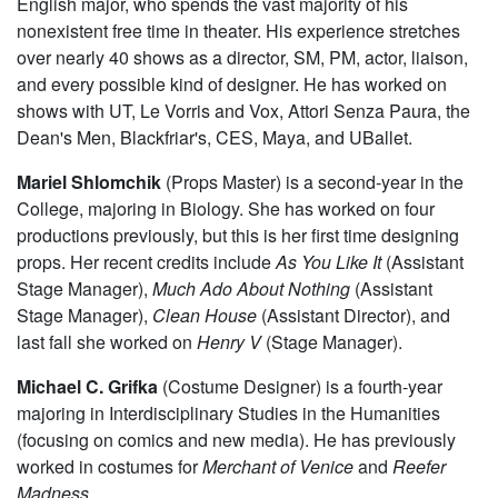
English major, who spends the vast majority of his
nonexistent free time in theater. His experience stretches
over nearly 40 shows as a director, SM, PM, actor, liaison,
and every possible kind of designer. He has worked on
shows with UT, Le Vorris and Vox, Attori Senza Paura, the
Dean's Men, Blackfriar's, CES, Maya, and UBallet.
Mariel Shlomchik
(Props Master) is a second-year in the
College, majoring in Biology. She has worked on four
productions previously, but this is her first time designing
props. Her recent credits include
As You Like It
(Assistant
Stage Manager),
Much Ado About Nothing
(Assistant
Stage Manager),
Clean House
(Assistant Director), and
last fall she worked on
Henry V
(Stage Manager).
Michael C. Grifka
(Costume Designer) is a fourth-year
majoring in Interdisciplinary Studies in the Humanities
(focusing on comics and new media). He has previously
worked in costumes for
Merchant of Venice
and
Reefer
Madness
.