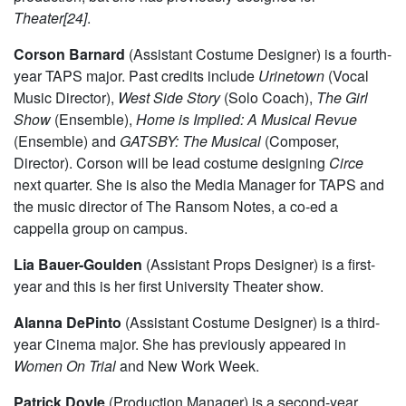
majoring in Biological Sciences and minoring in Visual
Arts. She has previously worked with MaroonTV and Iris.
This is her first experience with a major University Theater
production, but she has previously designed for
Theater[24]
.
Corson Barnard
(Assistant Costume Designer) is a fourth-
year TAPS major. Past credits include
Urinetown
(Vocal
Music Director),
West Side Story
(Solo Coach),
The Girl
Show
(Ensemble),
Home is Implied: A Musical Revue
(Ensemble) and
GATSBY: The Musical
(Composer,
Director). Corson will be lead costume designing
Circe
next quarter. She is also the Media Manager for TAPS and
the music director of The Ransom Notes, a co-ed a
cappella group on campus.
Lia Bauer-Goulden
(Assistant Props Designer) is a first-
year and this is her first University Theater show.
Alanna DePinto
(Assistant Costume Designer) is a third-