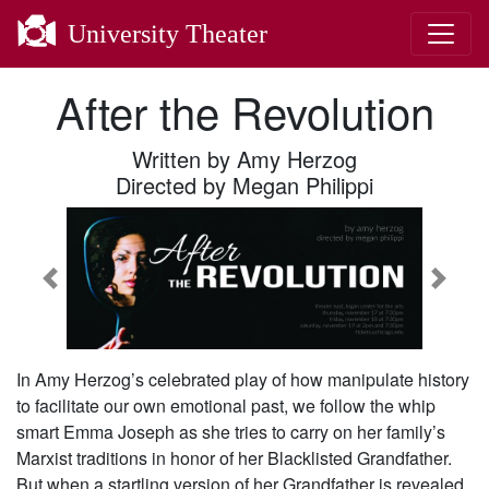
University Theater
After the Revolution
Written by Amy Herzog
Directed by Megan Philippi
Previous
Next
In Amy Herzog’s celebrated play of how manipulate history