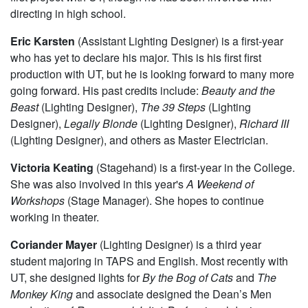
for
Circe
, which will go up 8th week of winter quarter.
Rami Kablawi
(Assistant Director) is a first-year. This is his
first project with UT, though he has been involved with
directing in high school.
Eric Karsten
(Assistant Lighting Designer) is a first-year
who has yet to declare his major. This is his first first
production with UT, but he is looking forward to many more
going forward. His past credits include:
Beauty and the
Beast
(Lighting Designer),
The 39 Steps
(Lighting
Designer),
Legally Blonde
(Lighting Designer),
Richard III
(Lighting Designer), and others as Master Electrician.
Victoria Keating
(Stagehand) is a first-year in the College.
She was also involved in this year's
A Weekend of
Workshops
(Stage Manager). She hopes to continue
working in theater.
Coriander Mayer
(Lighting Designer) is a third year