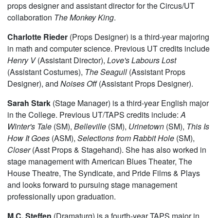
Marina Resende
(assistant scenic designer) is a third-year
Comparative Literature and Germanic Studies double
major. Besides literature, her interests include visual arts,
performance and design. In the past, she has worked as a
props designer and assistant director for the Circus/UT
collaboration
The Monkey King
.
Charlotte Rieder
(Props Designer) is a third-year majoring
in math and computer science. Previous UT credits include
Henry
V
(Assistant Director),
Love's Labours Lost
(Assistant Costumes),
The Seagull
(Assistant Props
Designer), and
Noises Off
(Assistant Props Designer).
Sarah Stark
(Stage Manager) is a third-year English major
in the College. Previous UT/TAPS credits include:
A
Winter's Tale
(SM),
Belleville
(SM),
Urinetown
(SM),
This Is
How It Goes
(ASM),
Selections from Rabbit Hole
(SM),
Closer
(Asst Props & Stagehand). She has also worked in
stage management with American Blues Theater, The
House Theatre, The Syndicate, and Pride Films & Plays