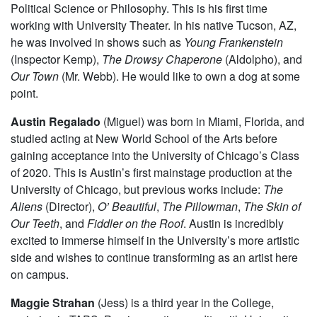
Campus and has previously performed in
Amadeus
and
New Work Week.
Thomas Noriega
(Ben) is a first-year intending to major in
Political Science or Philosophy. This is his first time
working with University Theater. In his native Tucson, AZ,
he was involved in shows such as
Young Frankenstein
(Inspector Kemp),
The Drowsy Chaperone
(Aldolpho), and
Our Town
(Mr. Webb). He would like to own a dog at some
point.
Austin Regalado
(Miguel) was born in Miami, Florida, and
studied acting at New World School of the Arts before
gaining acceptance into the University of Chicago’s Class
of 2020. This is Austin’s first mainstage production at the
University of Chicago, but previous works include:
The
Aliens
(Director),
O’ Beautiful
,
The Pillowman
,
The Skin of
Our Teeth
, and
Fiddler on the Roof
. Austin is incredibly
excited to immerse himself in the University’s more artistic