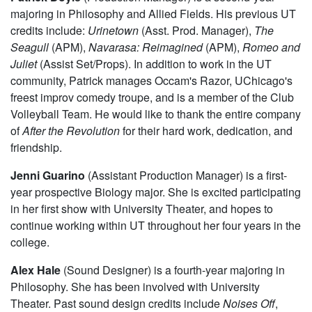
year Cinema major. She has previously appeared in
Women On Trial
and New Work Week.
Patrick Doyle
(Production Manager) is a second-year
majoring in Philosophy and Allied Fields. His previous UT
credits include:
Urinetown
(Asst. Prod. Manager),
The
Seagull
(APM),
Navarasa: Reimagined
(APM),
Romeo and
Juliet
(Assist Set/Props). In addition to work in the UT
community, Patrick manages Occam's Razor, UChicago's
freest improv comedy troupe, and is a member of the Club
Volleyball Team. He would like to thank the entire company
of
After the Revolution
for their hard work, dedication, and
friendship.
Jenni Guarino
(Assistant Production Manager) is a first-
year prospective Biology major. She is excited participating
in her first show with University Theater, and hopes to
continue working within UT throughout her four years in the
college.