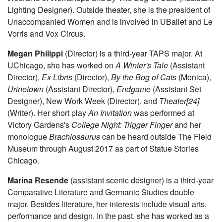
Elizabeth Ortiz
(Master Electrician) is a third year majoring
in Political Science and minoring in Near Eastern
Languages and Civilizations. Previous credits include
A
Weekend of Workshops
and
By The Bog Of Cats
(Assistant
Lighting Designer). Outside theater, she is the president of
Unaccompanied Women and is involved in UBallet and Le
Vorris and Vox Circus.
Megan Philippi
(Director) is a third-year TAPS major. At
UChicago, she has worked on
A Winter's Tale
(Assistant
Director),
Ex Libris
(Director),
By the Bog of Cats
(Monica),
Urinetown
(Assistant Director),
Endgame
(Assistant Set
Designer), New Work Week (Director), and
Theater[24]
(Writer). Her short play
An Invitation
was performed at
Victory Gardens's
College Night: Trigger Finger
and her
monologue
Brachiosaurus
can be heard outside The Field
Museum through August 2017 as part of Statue Stories
Chicago.