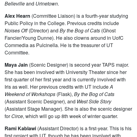
Alex Hale
(Sound Designer) is a fourth-year majoring in
Philosophy. She has been involved with University
Theater. Past sound design credits include
Noises Off
,
Belleville
and
Urinetown
.
Alex Hearn
(Committee Liaison) is a fourth-year studying
Public Policy in the College. Previous credits include
Noises Off
(Director) and
By the Bog of Cats
(Ghost
Fancier/Young Dunne). He also clowns around in UofC
Commedia as Pulcinella. He is the treasurer of UT
Committee.
Maya Jain
(Scenic Designer) is second year TAPS major.
She has been involved with University Theater since her
first quarter of her first year and is currently involved with
Iris as well. Her previous credits with UT include
A
Weekend of Workshops
(Flask),
By the Bog of Cats
(Assistant Scenic Designer), and
West Side Story
(Assistant Stage Manager). She is also the scenic designer