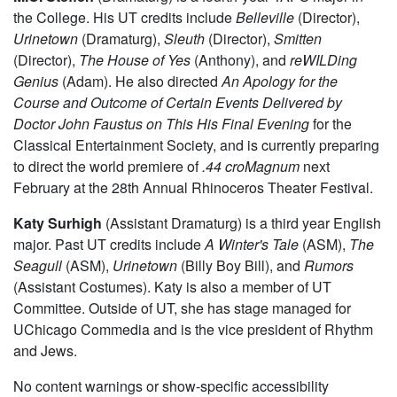
and looks forward to pursuing stage management
professionally upon graduation.
M.C. Steffen
(Dramaturg) is a fourth-year TAPS major in
the College. His UT credits include
Belleville
(Director),
Urinetown
(Dramaturg),
Sleuth
(Director),
Smitten
(Director),
The House of Yes
(Anthony), and
reWILDing
Genius
(Adam). He also directed
An Apology for the
Course and Outcome of Certain Events Delivered by
Doctor John Faustus on This His Final Evening
for the
Classical Entertainment Society, and is currently preparing
to direct the world premiere of
.44 croMagnum
next
February at the 28th Annual Rhinoceros Theater Festival.
Katy Surhigh
(Assistant Dramaturg) is a third year English
major. Past UT credits include
A Winter's Tale
(ASM),
The
Seagull
(ASM),
Urinetown
(Billy Boy Bill), and
Rumors
(Assistant Costumes). Katy is also a member of UT
Committee. Outside of UT, she has stage managed for