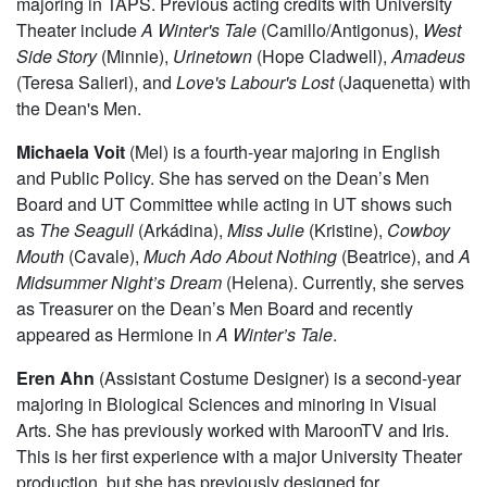
side and wishes to continue transforming as an artist here
on campus.
Maggie Strahan
(Jess) is a third year in the College,
majoring in TAPS. Previous acting credits with University
Theater include
A Winter's Tale
(Camillo/Antigonus),
West
Side Story
(Minnie),
Urinetown
(Hope Cladwell),
Amadeus
(Teresa Salieri), and
Love's Labour's Lost
(Jaquenetta) with
the Dean's Men.
Michaela Voit
(Mel) is a fourth-year majoring in English
and Public Policy. She has served on the Dean’s Men
Board and UT Committee while acting in UT shows such
as
The Seagull
(Arkádina),
Miss Julie
(Kristine),
Cowboy
Mouth
(Cavale),
Much Ado About Nothing
(Beatrice), and
A
Midsummer Night’s Dream
(Helena). Currently, she serves
as Treasurer on the Dean’s Men Board and recently
appeared as Hermione in
A Winter’s Tale
.
Eren Ahn
(Assistant Costume Designer) is a second-year