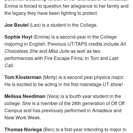
to facilitate our own emotional past, we follow the whip
smart Emma Joseph as she tries to carry on her family’s
Marxist traditions in honor of her Blacklisted Grandfather.
But when a startling version of her Grandfather is revealed,
Emma is forced to question her allegiance to her family and
the legacy they have been fighting to protect.
Joe Beutel
(Leo) is a student in the College.
Sophie Hoyt
(Emma) is a second-year in the College
majoring in English. Previous UT/TAPS credits include
All
Choiceless She
and
Miss Julie
as well as two
performances with Fire Escape Films, in
Tom
and
Last
Call
.
Tom Klosterman
(Morty) is a second year physics major.
He is excited to be acting in his first mainstage UT show!
Melissa Needlman
(Vera) is a fourth-year student in the
college. She is a member of the 28th generation of Off Off