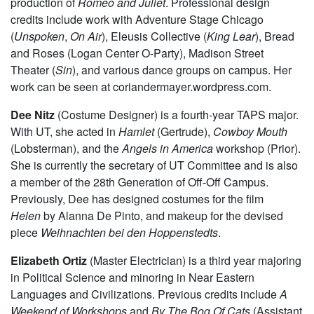
student majoring in TAPS and English. Most recently with
UT, she designed lights for
By the Bog of Cats
and
The
Monkey King
and associate designed the Dean’s Men
production of
Romeo and Juliet
. Professional design
credits include work with Adventure Stage Chicago
(
Unspoken
,
On Air
), Eleusis Collective (
King Lear
), Bread
and Roses (Logan Center O-Party), Madison Street
Theater (
Sin
), and various dance groups on campus. Her
work can be seen at coriandermayer.wordpress.com.
Dee Nitz
(Costume Designer) is a fourth-year TAPS major.
With UT, she acted in
Hamlet
(Gertrude),
Cowboy
Mouth
(Lobsterman), and the
Angels in America
workshop (Prior).
She is currently the secretary of UT Committee and is also
a member of the 28th Generation of Off-Off Campus.
Previously, Dee has designed costumes for the film
Helen
by Alanna De Pinto, and makeup for the devised
piece
Weihnachten bei den Hoppenstedts
.