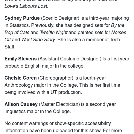
Love's Labours Lost
.
Sydney Purdue
(Scenic Designer) is a third-year majoring
in Statistics. Previously, she has designed sets for
By the
Bog of Cats
and
Twelfth Night
and painted sets for
Noises
Off
and
West Side Story
. She is also a member of Tech
Staff.
Emily Stevens
(Assistant Costume Designer) is a first year
probable English major in the college.
Chelsie Coren
(Choreographer) is a fourth-year
Anthropology major in the College. This is her first time
being involved with a UT production.
Alison Causey
(Master Electrician) is a second year
linguistics major in the College.
No content warnings or show-specific accessibility
information have been uploaded for this show. For more