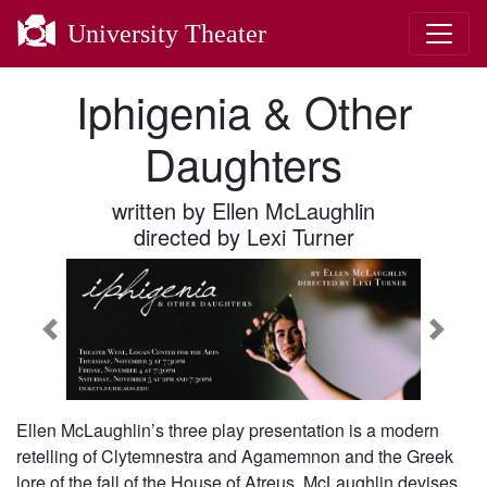
University Theater
Iphigenia & Other
Daughters
written by Ellen McLaughlin
directed by Lexi Turner
Previous
Next
Ellen McLaughlin’s three play presentation is a modern
retelling of Clytemnestra and Agamemnon and the Greek
lore of the fall of the House of Atreus. McLaughlin devises