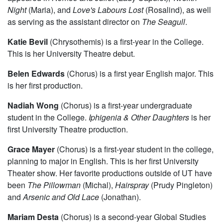
Night
(Maria), and
Love's Labours Lost
(Rosalind), as well
as serving as the assistant director on
The Seagull
.
Katie Bevil
(Chrysothemis) is a first-year in the College.
This is her University Theatre debut.
Belen Edwards
(Chorus) is a first year English major. This
is her first production.
Nadiah Wong
(Chorus) is a first-year undergraduate
student in the College.
Iphigenia & Other Daughters
is her
first University Theatre production.
Grace Mayer
(Chorus) is a first-year student in the college,
planning to major in English. This is her first University
Theater show. Her favorite productions outside of UT have
been
The Pillowman
(Michal),
Hairspray
(Prudy Pingleton)
and
Arsenic and Old Lace
(Jonathan).
Mariam Desta
(Chorus) is a second-year Global Studies