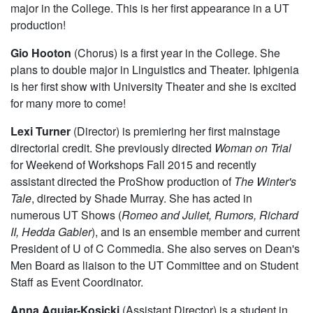
major in the College. This is her first appearance in a UT
production!
Gio Hooton
(Chorus) is a first year in the College. She
plans to double major in Linguistics and Theater. Iphigenia
is her first show with University Theater and she is excited
for many more to come!
Lexi Turner
(Director) is premiering her first mainstage
directorial credit. She previously directed
Woman on Trial
for Weekend of Workshops Fall 2015 and recently
assistant directed the ProShow production of
The Winter's
Tale
, directed by Shade Murray. She has acted in
numerous UT Shows (
Romeo and Juliet, Rumors, Richard
II, Hedda Gabler
), and is an ensemble member and current
President of U of C Commedia. She also serves on Dean's
Men Board as liaison to the UT Committee and on Student
Staff as Event Coordinator.
Anna Aguiar-Kosicki
(Assistant Director) is a student in