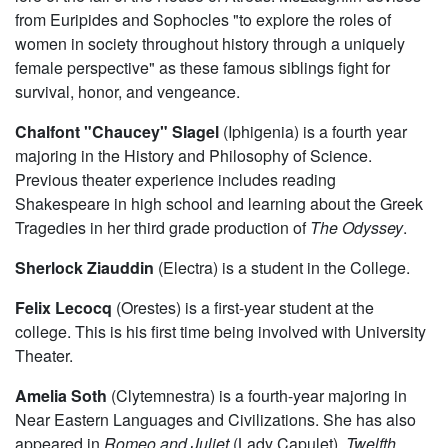
from Euripides and Sophocles "to explore the roles of
women in society throughout history through a uniquely
female perspective" as these famous siblings fight for
survival, honor, and vengeance.
Chalfont "Chaucey" Slagel
(Iphigenia) is a fourth year
majoring in the History and Philosophy of Science.
Previous theater experience includes reading
Shakespeare in high school and learning about the Greek
Tragedies in her third grade production of
The Odyssey
.
Sherlock Ziauddin
(Electra) is a student in the College.
Felix Lecocq
(Orestes) is a first-year student at the
college. This is his first time being involved with University
Theater.
Amelia Soth
(Clytemnestra) is a fourth-year majoring in
Near Eastern Languages and Civilizations. She has also
appeared in
Romeo and Juliet
(Lady Capulet),
Twelfth