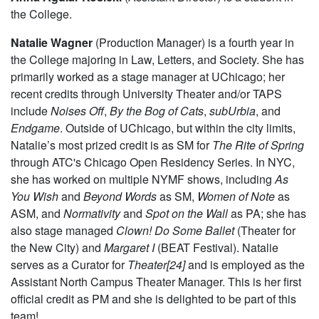
the College.
Natalie Wagner
(Production Manager) is a fourth year in
the College majoring in Law, Letters, and Society. She has
primarily worked as a stage manager at UChicago; her
recent credits through University Theater and/or TAPS
include
Noises Off
,
By the Bog of Cats
,
subUrbia
, and
Endgame
. Outside of UChicago, but within the city limits,
Natalie’s most prized credit is as SM for
The Rite of Spring
through ATC's Chicago Open Residency Series. In NYC,
she has worked on multiple NYMF shows, including
As
You Wish
and
Beyond Words
as SM,
Women of Note
as
ASM, and
Normativity
and
Spot on the Wall
as PA; she has
also stage managed
Clown! Do Some Ballet
(Theater for
the New City) and
Margaret I
(BEAT Festival). Natalie
serves as a Curator for
Theater[24]
and is employed as the
Assistant North Campus Theater Manager. This is her first
official credit as PM and she is delighted to be part of this
team!