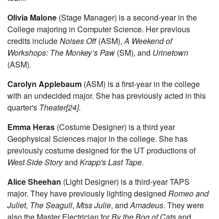
Olivia Malone
(Stage Manager) is a second-year in the
College majoring in Computer Science. Her previous
credits include
Noises Off
(ASM),
A Weekend of
Workshops: The Monkey’s Paw
(SM), and
Urinetown
(ASM).
Carolyn Applebaum
(ASM) is a first-year in the college
with an undecided major. She has previously acted in this
quarter's
Theater[24]
.
Emma Heras
(Costume Designer) is a third year
Geophysical Sciences major in the college. She has
previously costume designed for the UT productions of
West Side Story
and
Krapp's Last Tape
.
Alice Sheehan
(Light Designer) is a third-year TAPS
major. They have previously lighting designed
Romeo and
Juliet
,
The Seagull
,
Miss Julie
, and
Amadeus
. They were
also the Master Electrician for
By the Bog of Cats
and