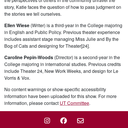
the perspectives of others in the community unravel the
story, Katie faces the question of how to pass judgment on
the stories we tell ourselves.
Ellen Wiese
(Writer) is a third-year in the College majoring
in English and Public Policy. Previous theater experience
includes assistant stage managing Miss Julie and By the
Bog of Cats and designing for Theater[24].
Caroline Pepin-Woods
(Director) is a second-year in the
College majoring in international studies. Previous credits
include Theater 24, New Work Weeks, and design for Le
Vorris & Vox.
No content warnings or show-specific accessibility
information have been uploaded for this show. For more
information, please contact
UT Committee
.