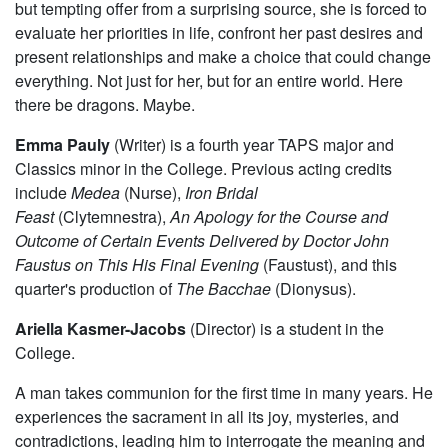
but tempting offer from a surprising source, she is forced to
evaluate her priorities in life, confront her past desires and
present relationships and make a choice that could change
everything. Not just for her, but for an entire world. Here
there be dragons. Maybe.
Emma Pauly
(Writer) is a fourth year TAPS major and
Classics minor in the College. Previous acting credits
include
Medea
(Nurse),
Iron Bridal
Feast
(Clytemnestra),
An Apology for the Course and
Outcome of Certain Events Delivered by Doctor John
Faustus on This His Final Evening
(Faustust), and this
quarter's production of
The Bacchae
(Dionysus).
Ariella Kasmer-Jacobs
(Director) is a student in the
College.
A man takes communion for the first time in many years. He
experiences the sacrament in all its joy, mysteries, and
contradictions, leading him to interrogate the meaning and