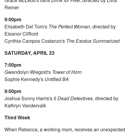
Grace McLeod's
Girls Drink for Free
, directed by Livia
Reiner
9:00pm
Elisabeth Del Toro's
The Perfect Woman
, directed by
Eleanor Clifford
Cynthia Campos Costanzo's
The Exodus Summarized
SATURDAY, APRIL 23
7:00pm
Gwendolyn Wiegold's
Tower of Horn
Sophie Kennedy's
Untitled BA
9:00pm
Joshua Sonny Harris's
5 Dead Detectives
, directed by
Kathryn Vandervalk
Third Week
When Rebecca, a working mom, receives an unexpected