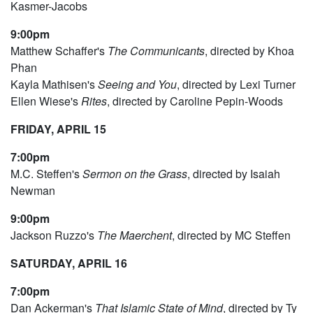
Kasmer-Jacobs
9:00pm
Matthew Schaffer's
The Communicants
, directed by Khoa
Phan
Kayla Mathisen's
Seeing and You
, directed by Lexi Turner
Ellen Wiese's
Rites
, directed by Caroline Pepin-Woods
FRIDAY, APRIL 15
7:00pm
M.C. Steffen's
Sermon on the Grass
, directed by Isaiah
Newman
9:00pm
Jackson Ruzzo's
The Maerchent
, directed by MC Steffen
SATURDAY, APRIL 16
7:00pm
Dan Ackerman's
That Islamic State of Mind
, directed by Ty