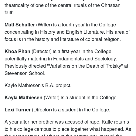
theatricality of one of the central rituals of the Christian
faith.
Matt Schaffer
(Writer) is a fourth year in the College
concentrating in History and English Literature. His area of
focus is in the history and literature of colonial religion.
Khoa Phan
(Director) is a first-year in the College,
potentially majoring in Fundamentals and Sociology.
Previously directed "Variations on the Death of Trotsky" at
Stevenson School.
Kayle Mathiesen's B.A. project.
Kayla Mathiesen
(Writer) is a student in the College.
Lexi Turner
(Director) is a student in the College.
A year after her brother was accused of rape, Katie returns
to his college campus to piece together what happened. As