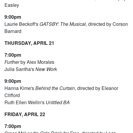
Easley
9:00pm
Laurie Beckoff's
GATSBY: The Musical
, directed by Corson
Barnard
THURSDAY, APRIL 21
7:00pm
Further
by Alex Morales
Julia Santha's
New Work
9:00pm
Hanna Kime's
Behind the Curtain
, directed by Eleanor
Clifford
Ruth Ellen Wellin's
Untitled BA
FRIDAY, APRIL 22
7:00pm