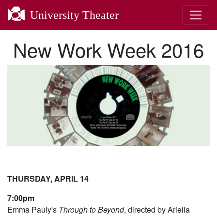
University Theater
New Work Week 2016
THURSDAY, APRIL 14
7:00pm
Emma Pauly's
Through to Beyond
, directed by Ariella