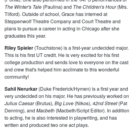
The Winter's Tale
(Paulina) and
The Children's Hour
(Mrs.
Tilford). Outside of school, Grace has interned at
Steppenwolf Theatre Company and Court Theatre and
plans to pursue a career in acting in Chicago after she
graduates this year.
Riley Spieler
(Touchstone) is a first-year undecided major.
This is his first UT credit. He is very excited for his first
college production and sends love to everyone on the cast
and crew that's helped him acclimate to this wonderful
community!
Sahil Nerurkar
(Duke Frederick/Hymen) is a first year and
very undecided on his major. He has previously worked on
Julius Caesar
(Brutus),
Big Love
(Nikos),
42nd Street
(Pat
Denning), and
Macbeth
(Macbeth/Script Editor). In addition
to acting, he is also interested in playwriting, and has
written and produced two one act plays.