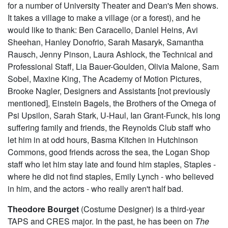
for a number of University Theater and Dean's Men shows.
It takes a village to make a village (or a forest), and he
would like to thank: Ben Caracello, Daniel Heins, Avi
Sheehan, Hanley Donofrio, Sarah Masaryk, Samantha
Rausch, Jenny Pinson, Laura Ashlock, the Technical and
Professional Staff, Lia Bauer-Goulden, Olivia Malone, Sam
Sobel, Maxine King, The Academy of Motion Pictures,
Brooke Nagler, Designers and Assistants [not previously
mentioned], Einstein Bagels, the Brothers of the Omega of
Psi Upsilon, Sarah Stark, U-Haul, Ian Grant-Funck, his long
suffering family and friends, the Reynolds Club staff who
let him in at odd hours, Basma Kitchen in Hutchinson
Commons, good friends across the sea, the Logan Shop
staff who let him stay late and found him staples, Staples -
where he did not find staples, Emily Lynch - who believed
in him, and the actors - who really aren't half bad.
Theodore Bourget
(Costume Designer) is a third-year
TAPS and CRES major. In the past, he has been on
The