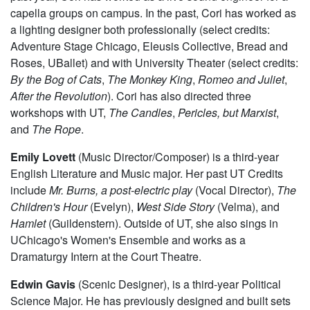
capella groups on campus. In the past, Cori has worked as
a lighting designer both professionally (select credits:
Adventure Stage Chicago, Eleusis Collective, Bread and
Roses, UBallet) and with University Theater (select credits:
By the Bog of Cats
,
The Monkey King
,
Romeo and Juliet
,
After the Revolution
). Cori has also directed three
workshops with UT,
The Candles
,
Pericles, but Marxist
,
and
The Rope
.
Emily Lovett
(Music Director/Composer) is a third-year
English Literature and Music major. Her past UT Credits
include
Mr. Burns, a post-electric play
(Vocal Director),
The
Children's Hour
(Evelyn),
West Side Story
(Velma), and
Hamlet
(Guildenstern). Outside of UT, she also sings in
UChicago's Women's Ensemble and works as a
Dramaturgy Intern at the Court Theatre.
Edwin Gavis
(Scenic Designer), is a third-year Political
Science Major. He has previously designed and built sets