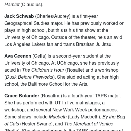
Hamlet
(Claudius).
Jack Schwab
(Charles/Audrey) is a first-year
Geographical Studies major. He has previously worked on
plays in high school, but this is his first show at the
University of Chicago. Outside of the theater, he's an avid
Los Angeles Lakers fan and trains Brazilian Ju Jitsu.
Ava Geenen
(Celia) is a second-year student at the
University of Chicago. At UChicago, she has previously
acted in
The Children’s Hour
(Rosalie) and a workshop
(
Dusk Before Fireworks
). She studied acting at her high
school, the Baltimore School for the Arts.
Grace Bolander
(Rosalind) is a fourth-year TAPS major.
She has performed with UT in five mainstages, a
workshop, and several New Work Week performances.
Some shows include
Macbeth
(Lady Macbeth),
By the Bog
of Cats
(Hester Swane), and
The Merchant of Venice
(Portia). She also performed in the TAPS performances of