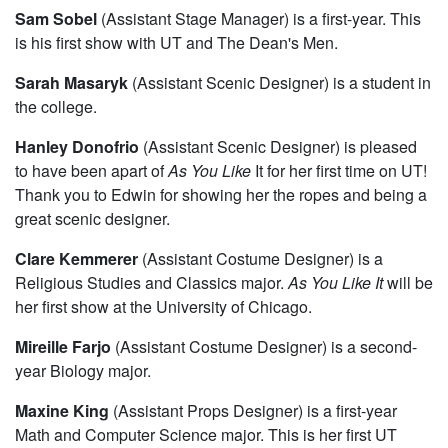
Sam Sobel
(Assistant Stage Manager) is a first-year. This
is his first show with UT and The Dean's Men.
Sarah Masaryk
(Assistant Scenic Designer) is a student in
the college.
Hanley Donofrio
(Assistant Scenic Designer) is pleased
to have been apart of
As You Like
It for her first time on UT!
Thank you to Edwin for showing her the ropes and being a
great scenic designer.
Clare Kemmerer
(Assistant Costume Designer) is a
Religious Studies and Classics major.
As You Like It
will be
her first show at the University of Chicago.
Mireille Farjo
(Assistant Costume Designer) is a second-
year Biology major.
Maxine King
(Assistant Props Designer) is a first-year
Math and Computer Science major. This is her first UT