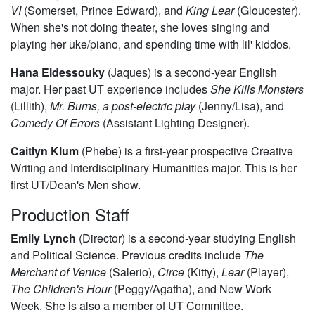
VI
(Somerset, Prince Edward), and
King Lear
(Gloucester).
When she's not doing theater, she loves singing and
playing her uke/piano, and spending time with lil' kiddos.
Hana Eldessouky
(Jaques) is a second-year English
major. Her past UT experience includes
She Kills Monsters
(Lillith),
Mr. Burns, a post-electric play
(Jenny/Lisa), and
Comedy Of Errors
(Assistant Lighting Designer).
Caitlyn Klum
(Phebe) is a first-year prospective Creative
Writing and Interdisciplinary Humanities major. This is her
first UT/Dean's Men show.
Production Staff
Emily Lynch
(Director) is a second-year studying English
and Political Science. Previous credits include
The
Merchant of Venice
(Salerio),
Circe
(Kitty),
Lear
(Player),
The Children's Hour
(Peggy/Agatha), and New Work
Week. She is also a member of UT Committee.