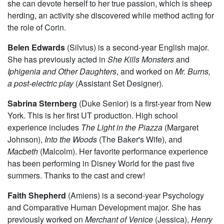
she can devote herself to her true passion, which is sheep
herding, an activity she discovered while method acting for
the role of Corin.
Belen Edwards
(Silvius) is a second-year English major.
She has previously acted in
She Kills Monsters
and
Iphigenia and Other Daughters
, and worked on
Mr. Burns,
a post-electric play
(Assistant Set Designer).
Sabrina Sternberg
(Duke Senior) is a first-year from New
York. This is her first UT production. High school
experience includes
The Light in the Piazza
(Margaret
Johnson),
Into the Woods
(The Baker's Wife), and
Macbeth
(Malcolm). Her favorite performance experience
has been performing in Disney World for the past five
summers. Thanks to the cast and crew!
Faith Shepherd
(Amiens) is a second-year Psychology
and Comparative Human Development major. She has
previously worked on
Merchant of Venice
(Jessica),
Henry