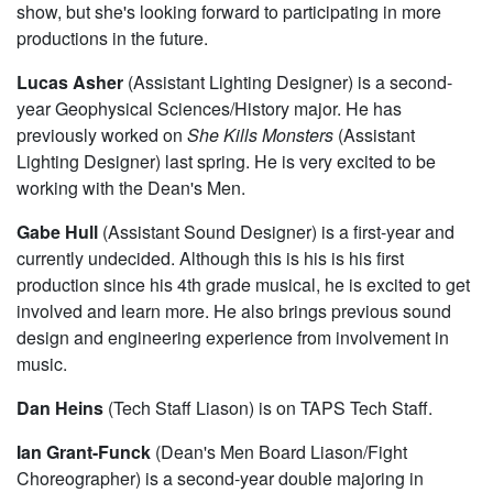
show, but she's looking forward to participating in more
productions in the future.
Lucas Asher
(Assistant Lighting Designer) is a second-
year Geophysical Sciences/History major. He has
previously worked on
She Kills Monsters
(Assistant
Lighting Designer) last spring. He is very excited to be
working with the Dean's Men.
Gabe Hull
(Assistant Sound Designer) is a first-year and
currently undecided. Although this is his is his first
production since his 4th grade musical, he is excited to get
involved and learn more. He also brings previous sound
design and engineering experience from involvement in
music.
Dan Heins
(Tech Staff Liason) is on TAPS Tech Staff.
Ian Grant-Funck
(Dean's Men Board Liason/Fight
Choreographer) is a second-year double majoring in