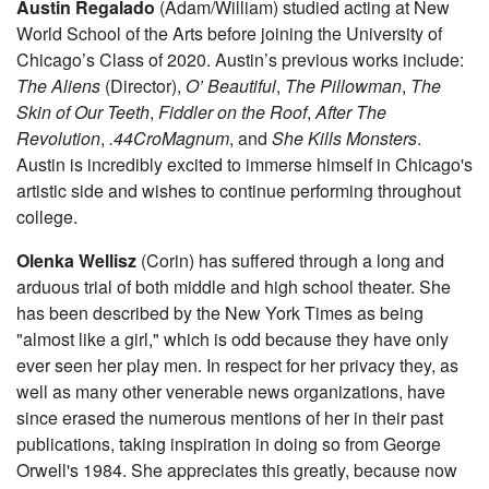
Austin Regalado
(Adam/William) studied acting at New
World School of the Arts before joining the University of
Chicago’s Class of 2020. Austin’s previous works include:
The Aliens
(Director),
O’ Beautiful
,
The Pillowman
,
The
Skin of Our Teeth
,
Fiddler on the Roof
,
After The
Revolution
,
.44CroMagnum
, and
She Kills Monsters
.
Austin is incredibly excited to immerse himself in Chicago's
artistic side and wishes to continue performing throughout
college.
Olenka Wellisz
(Corin) has suffered through a long and
arduous trial of both middle and high school theater. She
has been described by the New York Times as being
"almost like a girl," which is odd because they have only
ever seen her play men. In respect for her privacy they, as
well as many other venerable news organizations, have
since erased the numerous mentions of her in their past
publications, taking inspiration in doing so from George
Orwell's 1984. She appreciates this greatly, because now