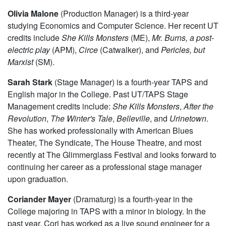
Olivia Malone
(Production Manager) is a third-year
studying Economics and Computer Science. Her recent UT
credits include
She Kills Monsters
(ME),
Mr. Burns, a post-
electric play
(APM),
Circe
(Catwalker), and
Pericles, but
Marxist
(SM).
Sarah Stark
(Stage Manager) is a fourth-year TAPS and
English major in the College. Past UT/TAPS Stage
Management credits include:
She Kills Monsters
,
After the
Revolution
,
The Winter's Tale
,
Belleville
, and
Urinetown
.
She has worked professionally with American Blues
Theater, The Syndicate, The House Theatre, and most
recently at The Glimmerglass Festival and looks forward to
continuing her career as a professional stage manager
upon graduation.
Coriander Mayer
(Dramaturg) is a fourth-year in the
College majoring in TAPS with a minor in biology. In the
past year, Cori has worked as a live sound engineer for a