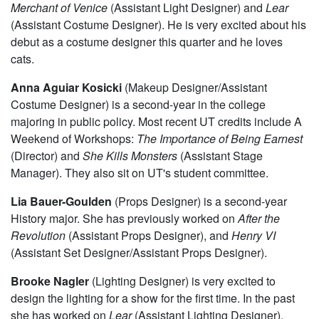
Merchant of Venice
(Assistant Light Designer) and
Lear
(Assistant Costume Designer). He is very excited about his
debut as a costume designer this quarter and he loves
cats.
Anna Aguiar Kosicki
(Makeup Designer/Assistant
Costume Designer) is a second-year in the college
majoring in public policy. Most recent UT credits include A
Weekend of Workshops:
The Importance of Being Earnest
(Director) and
She Kills Monsters
(Assistant Stage
Manager). They also sit on UT's student committee.
Lia Bauer-Goulden
(Props Designer) is a second-year
History major. She has previously worked on
After the
Revolution
(Assistant Props Designer), and
Henry VI
(Assistant Set Designer/Assistant Props Designer).
Brooke Nagler
(Lighting Designer)
is very excited to
design the lighting for a show for the first time. In the past
she has worked on
Lear
(Assistant Lighting Designer).