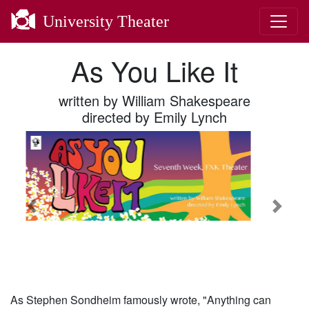
University Theater
As You Like It
written by William Shakespeare
directed by Emily Lynch
Previous
Next
As Stephen Sondheim famously wrote, "Anything can