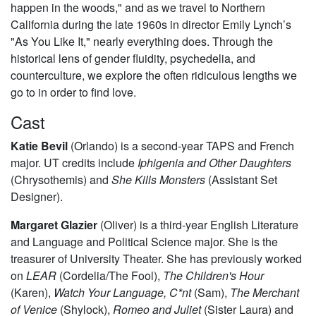
happen in the woods," and as we travel to Northern
California during the late 1960s in director Emily Lynch’s
"As You Like It," nearly everything does. Through the
historical lens of gender fluidity, psychedelia, and
counterculture, we explore the often ridiculous lengths we
go to in order to find love.
Cast
Katie Bevil
(Orlando) is a second-year TAPS and French
major. UT credits include
Iphigenia and Other Daughters
(Chrysothemis) and
She Kills Monsters
(Assistant Set
Designer).
Margaret Glazier
(Oliver) is a third-year English Literature
and Language and Political Science major. She is the
treasurer of University Theater. She has previously worked
on
LEAR
(Cordelia/The Fool),
The Children's Hour
(Karen),
Watch Your Language, C*nt
(Sam),
The Merchant
of Venice
(Shylock),
Romeo and Juliet
(Sister Laura) and