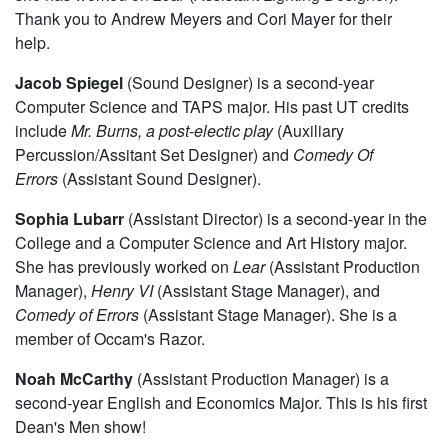
Thank you to Andrew Meyers and Cori Mayer for their
help.
Jacob Spiegel
(Sound Designer) is a second-year
Computer Science and TAPS major. His past UT credits
include
Mr. Burns, a post-electic play
(Auxiliary
Percussion/Assitant Set Designer) and
Comedy Of
Errors
(Assistant Sound Designer).
Sophia Lubarr
(Assistant Director) is a second-year in the
College and a Computer Science and Art History major.
She has previously worked on
Lear
(Assistant Production
Manager),
Henry VI
(Assistant Stage Manager), and
Comedy of Errors
(Assistant Stage Manager). She is a
member of Occam's Razor.
Noah McCarthy
(Assistant Production Manager) is a
second-year English and Economics Major. This is his first
Dean's Men show!