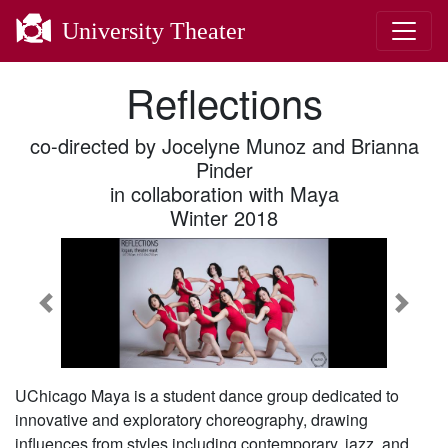
University Theater
Reflections
co-directed by Jocelyne Munoz and Brianna
Pinder
in collaboration with Maya
Winter 2018
Previous
Next
UChicago Maya is a student dance group dedicated to
innovative and exploratory choreography, drawing
influences from styles including contemporary, jazz, and