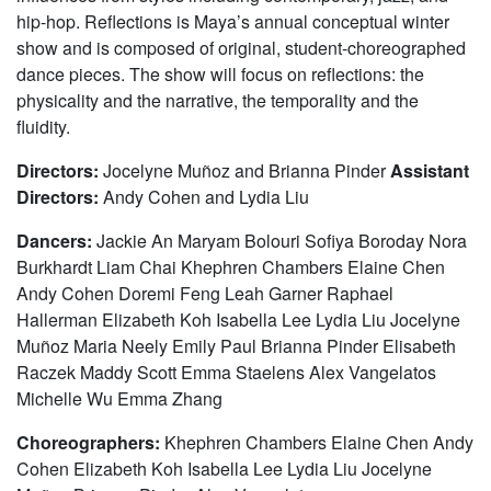
hip-hop. Reflections is Maya’s annual conceptual winter
show and is composed of original, student-choreographed
dance pieces. The show will focus on reflections: the
physicality and the narrative, the temporality and the
fluidity.
Directors:
Jocelyne Muñoz and Brianna Pinder
Assistant
Directors:
Andy Cohen and Lydia Liu
Dancers:
Jackie An Maryam Bolouri Sofiya Boroday Nora
Burkhardt Liam Chai Khephren Chambers Elaine Chen
Andy Cohen Doremi Feng Leah Garner Raphael
Hallerman Elizabeth Koh Isabella Lee Lydia Liu Jocelyne
Muñoz Maria Neely Emily Paul Brianna Pinder Elisabeth
Raczek Maddy Scott Emma Staelens Alex Vangelatos
Michelle Wu Emma Zhang
Choreographers:
Khephren Chambers Elaine Chen Andy
Cohen Elizabeth Koh Isabella Lee Lydia Liu Jocelyne