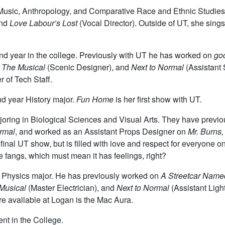
r Music, Anthropology, and Comparative Race and Ethnic Studies
and
Love Labour’s Lost
(Vocal Director). Outside of UT, she sing
nd year in the college. Previously with UT he has worked on
goo
: The Musical
(Scenic Designer), and
Next to Normal
(Assistant
of Tech Staff.
d year History major.
Fun Home
is her first show with UT.
ajoring in Biological Sciences and Visual Arts. They have prev
rmal
, and worked as an Assistant Props Designer on
Mr. Burns, 
ir final UT show, but is filled with love and respect for everyone 
e fangs, which must mean it has feelings, right?
r Physics major. He has previously worked on
A Streetcar Name
 Musical
(Master Electrician), and
Next to Normal
(Assistant Ligh
ture available at Logan is the Mac Aura.
nt in the College.