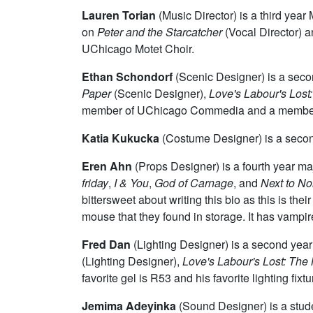
Lauren Torian
(Music Director) is a third yea
on
Peter and the Starcatcher
(Vocal Director) 
UChicago Motet Choir.
Ethan Schondorf
(Scenic Designer) is a seco
Paper
(Scenic Designer),
Love's Labour's Lost
member of UChicago Commedia and a member 
Katia Kukucka
(Costume Designer) is a secon
Eren Ahn
(Props Designer) is a fourth year m
friday
,
I & You
,
God of Carnage
, and
Next to No
bittersweet about writing this bio as this is the
mouse that they found in storage. It has vampir
Fred Dan
(Lighting Designer) is a second yea
(Lighting Designer),
Love's Labour's Lost: The
favorite gel is R53 and his favorite lighting fix
Jemima Adeyinka
(Sound Designer) is a stude