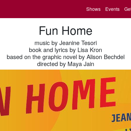
Shows
Events
Get
Fun Home
music by Jeanine Tesori
book and lyrics by Lisa Kron
based on the graphic novel by Alison Bechdel
directed by Maya Jain