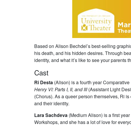
Based on Alison Bechdel’s best-selling graph
his death, and his hidden desires. Through beau
identity, and what it’s like to see your parents
Cast
Ri Desta
(Alison) is a fourth year Comparat
Henry VI: Parts I, II, and III
(Assistant Light De
(Chorus). As a queer person themselves, Ri is ec
and their identity.
Lara Sachdeva
(Medium Alison)
is a first ye
Workshops, and she has a lot of love for every