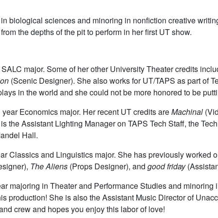
 in biological sciences and minoring in nonfiction creative writi
om the depths of the pit to perform in her first UT show.
d SALC major. Some of her other University Theater credits incl
ion
(Scenic Designer). She also works for UT/TAPS as part of Tech
lays in the world and she could not be more honored to be puttin
h year Economics major. Her recent UT credits are
Machinal
(Vi
s the Assistant Lighting Manager on TAPS Tech Staff, the Tech 
Mandel Hall.
ar Classics and Linguistics major. She has previously worked 
esigner),
The Aliens
(Props Designer), and
good friday
(Assista
year majoring in Theater and Performance Studies and minoring i
 this production! She is also the Assistant Music Director of U
 and crew and hopes you enjoy this labor of love!