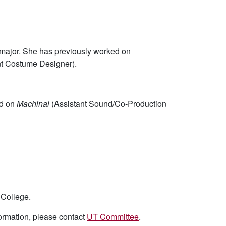
major. She has previously worked on
nt Costume Designer).
ed on
Machinal
(Assistant Sound/Co-Production
 College.
formation, please contact
UT Committee
.