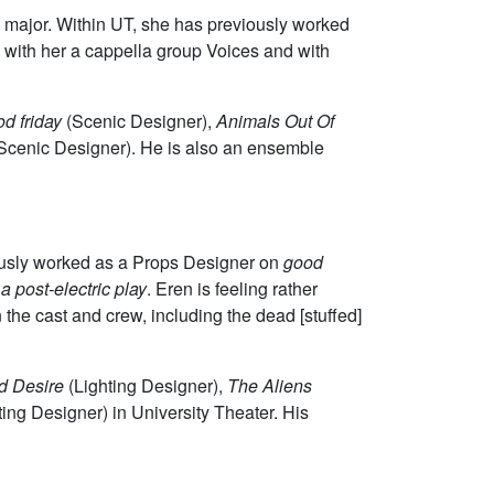
 major. Within UT, she has previously worked
s with her a cappella group Voices and with
d friday
(Scenic Designer),
Animals Out Of
 Scenic Designer). He is also an ensemble
iously worked as a Props Designer on
good
a post-electric play
. Eren is feeling rather
on the cast and crew, including the dead [stuffed]
d Desire
(Lighting Designer),
The Aliens
ting Designer) in University Theater. His