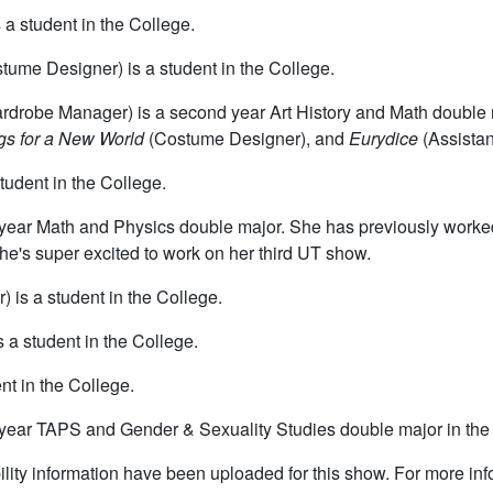
a student in the College.
tume Designer) is a student in the College.
drobe Manager) is a second year Art History and Math double 
s for a New World
(Costume Designer), and
Eurydice
(Assista
tudent in the College.
st year Math and Physics double major. She has previously work
e's super excited to work on her third UT show.
) is a student in the College.
s a student in the College.
nt in the College.
th year TAPS and Gender & Sexuality Studies double major in the
lity information have been uploaded for this show. For more in