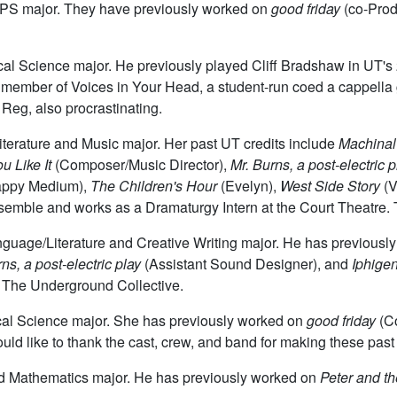
TAPS major. They have previously worked on
good friday
(co-Prod
itical Science major. He previously played Cliff Bradshaw in UT'
y a member of Voices in Your Head, a student-run coed a cappel
 Reg, also procrastinating.
Literature and Music major. Her past UT credits include
Machinal
u Like It
(Composer/Music Director),
Mr. Burns, a post-electric p
appy Medium),
The Children's Hour
(Evelyn),
West Side Story
(V
mble and works as a Dramaturgy Intern at the Court Theatre. T
anguage/Literature and Creative Writing major. He has previous
ns, a post-electric play
(Assistant Sound Designer), and
Iphige
 The Underground Collective.
tical Science major. She has previously worked on
good friday
(C
ld like to thank the cast, crew, and band for making these past
ed Mathematics major. He has previously worked on
Peter and th