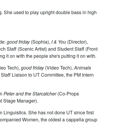
ng. She used to play upright double bass in high
ude:
good friday
(Sophia),
I & You
(Director),
 Staff (Scenic Artist) and Student Staff (Front
g it on with the people she's putting it on with.
deo Tech),
good friday
(Video Tech),
Animals
Staff Liaison to UT Committee, the PM Intern
on
Peter and the Starcatcher
(Co-Props
nt Stage Manager).
n Linguistics. She has not done UT since first
naccompanied Women, the oldest a cappella group