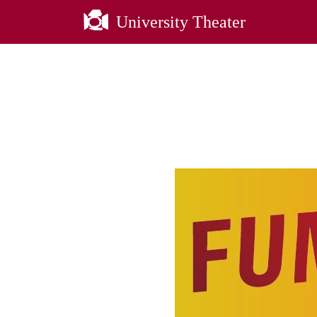
University Theater