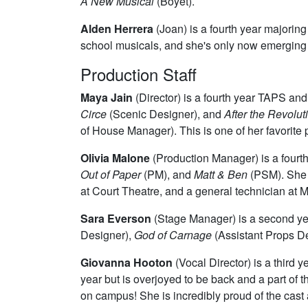
A New Musical
(Boyet).
Alden Herrera
(Joan) is a fourth year majoring
school musicals, and she's only now emerging fr
Production Staff
Maya Jain
(Director) is a fourth year TAPS an
Circe
(Scenic Designer), and
After the Revolut
of House Manager). This is one of her favorite p
Olivia Malone
(Production Manager) is a fourt
Out of Paper
(PM), and
Matt & Ben
(PSM). She i
at Court Theatre, and a general technician at 
Sara Everson
(Stage Manager) is a second ye
Designer),
God of Carnage
(Assistant Props D
Giovanna Hooton
(Vocal Director) is a third 
year but is overjoyed to be back and a part of
on campus! She is incredibly proud of the cast