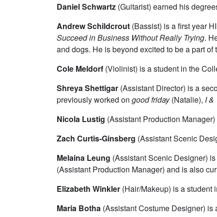
Daniel Schwartz
(Guitarist)
earned his degrees
Andrew Schildcrout
(Bassist)
is a first year
Succeed in Business Without Really Trying
. H
and dogs. He is beyond excited to be a part of
Cole Meldorf
(Violinist) is a student in the Col
Shreya Shettigar
(Assistant Director) is a se
previously worked on
good friday
(Natalie),
I &
Nicola Lustig
(Assistant Production Manager) i
Zach Curtis-Ginsberg
(Assistant Scenic Desig
Melaina Leung
(Assistant Scenic Designer) i
(Assistant Production Manager) and is also cu
Elizabeth Winkler
(Hair/Makeup) is a student i
Maria Botha
(Assistant Costume Designer) is a