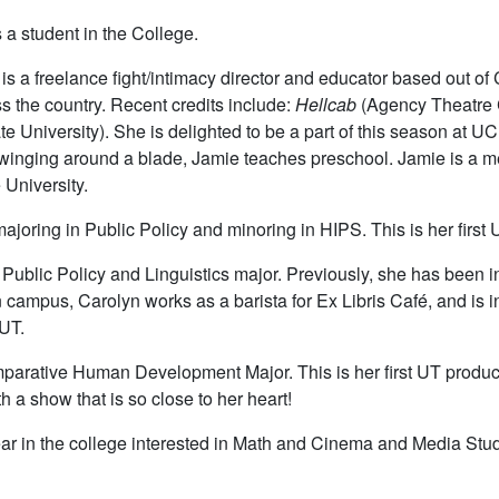
s a student in the College.
s a freelance fight/intimacy director and educator based out of 
s the country. Recent credits include:
Hellcab
(Agency Theatre C
e University). She is delighted to be a part of this season at UC
winging around a blade, Jamie teaches preschool. Jamie is a m
University.
 majoring in Public Policy and minoring in HIPS. This is her first
Public Policy and Linguistics major. Previously, she has been in p
n campus, Carolyn works as a barista for Ex Libris Café, and i
 UT.
arative Human Development Major. This is her first UT producti
 a show that is so close to her heart!
ear in the college interested in Math and Cinema and Media Studie