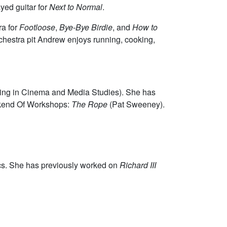
yed guitar for
Next to Normal
.
ra for
Footloose
,
Bye-Bye Birdie
, and
How to
rchestra pit Andrew enjoys running, cooking,
oring in Cinema and Media Studies). She has
kend Of Workshops:
The Rope
(Pat Sweeney).
cs. She has previously worked on
Richard III