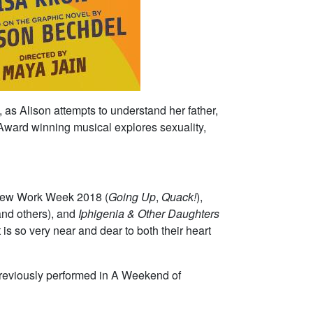
, as Alison attempts to understand her father,
y Award winning musical explores sexuality,
 New Work Week 2018 (
Going Up
,
Quack!
),
nd others), and
Iphigenia & Other Daughters
 is so very near and dear to both their heart
 previously performed in A Weekend of