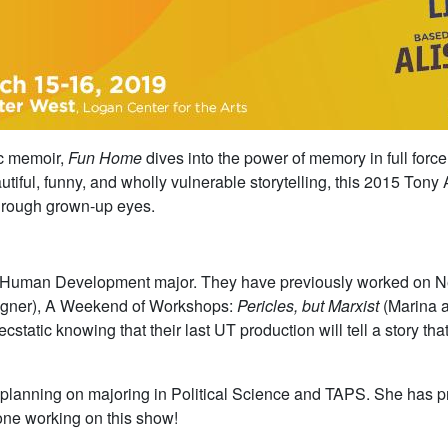
ic memoir,
Fun Home
dives into the power of memory in full force
tiful, funny, and wholly vulnerable storytelling, this 2015 Ton
 through grown-up eyes.
ive Human Development major. They have previously worked on
signer), A Weekend of Workshops:
Pericles, but Marxist
(Marina a
static knowing that their last UT production will tell a story that
ar planning on majoring in Political Science and TAPS. She has
one working on this show!