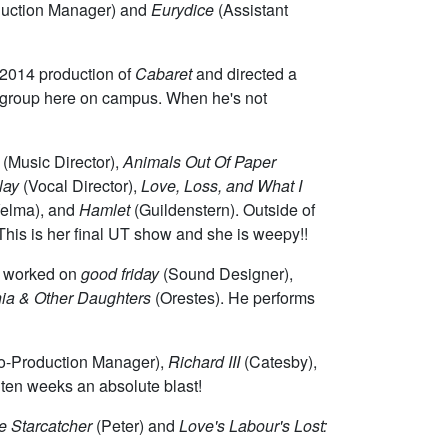
uction Manager) and
Eurydice
(Assistant
s 2014 production of
Cabaret
and directed a
la group here on campus. When he's not
(Music Director),
Animals Out Of Paper
lay
(Vocal Director),
Love, Loss, and What I
elma), and
Hamlet
(Guildenstern). Outside of
his is her final UT show and she is weepy!!
ly worked on
good friday
(Sound Designer),
nia & Other Daughters
(Orestes). He performs
o-Production Manager),
Richard III
(Catesby),
 ten weeks an absolute blast!
e Starcatcher
(Peter) and
Love's Labour's Lost: