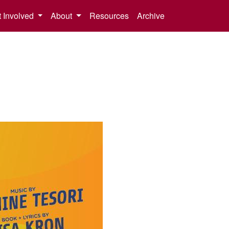
 Involved
About
Resources
Archive