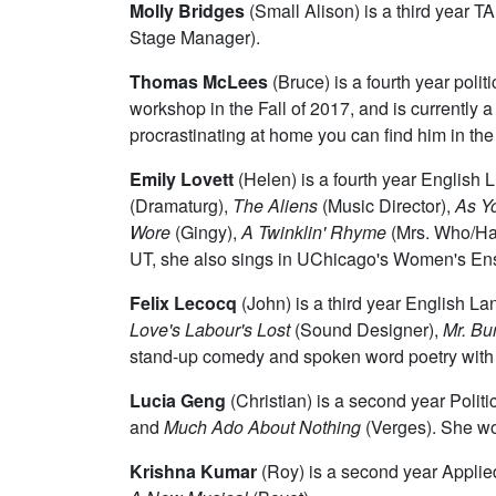
Molly Bridges
(Small Alison) is a third year 
Stage Manager).
Thomas McLees
(Bruce)
is a fourth year pol
workshop in the Fall of 2017, and is currentl
procrastinating at home you can find him in the
Emily Lovett
(Helen) is a fourth year English 
(Dramaturg),
The Aliens
(Music Director),
As Yo
Wore
(Gingy),
A Twinklin' Rhyme
(Mrs. Who/H
UT, she also sings in UChicago's Women's Ense
Felix Lecocq
(John) is a third year English L
Love's Labour's Lost
(Sound Designer),
Mr. Bur
stand-up comedy and spoken word poetry with
Lucia Geng
(Christian) is a second year Poli
and
Much Ado About Nothing
(Verges). She wou
Krishna Kumar
(Roy) is a second year Appli