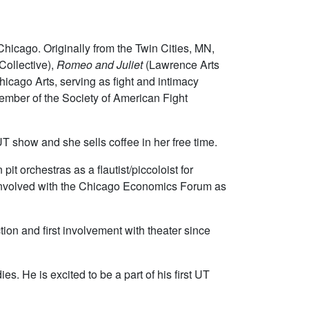
Chicago. Originally from the Twin Cities, MN,
ollective),
Romeo and Juliet
(Lawrence Arts
hicago Arts, serving as fight and intimacy
ember of the Society of American Fight
 UT show and she sells coffee in her free time.
it orchestras as a flautist/piccoloist for
s involved with the Chicago Economics Forum as
on and first involvement with theater since
s. He is excited to be a part of his first UT