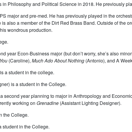
 in Philosophy and Political Science in 2018. He previously pla
 HIPS major and pre-med. He has previously played in the orchest
e is also a member of the Dirt Red Brass Band. Outside of the o
 this wondrous production.
lege.
cond year Econ-Business major (but don’t worry, she’s also min
 You
(Caroline),
Much Ado About Nothing
(Antonio), and A Wee
s a student in the college.
ner) is a student in the College.
s a second year planning to major in Anthropology and Economi
rrently working on
Grenadine
(Assistant Lighting Designer).
n the College.
 student in the College.