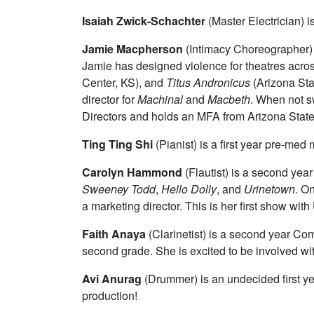
Isaiah Zwick-Schachter
(Master Electrician) i
Jamie Macpherson
(Intimacy Choreographer) i
Jamie has designed violence for theatres acros
Center, KS), and
Titus Andronicus
(Arizona Stat
director for
Machinal
and
Macbeth
. When not s
Directors and holds an MFA from Arizona State 
Ting Ting Shi
(Pianist) is a first year pre-med
Carolyn Hammond
(Flautist)
is a second year 
Sweeney Todd
,
Hello Dolly
, and
Urinetown
. O
a marketing director. This is her first show with
Faith Anaya
(Clarinetist) i
s a second year Comp
second grade. She is excited to be involved with
Avi Anurag
(Drummer)
is an undecided first y
production!