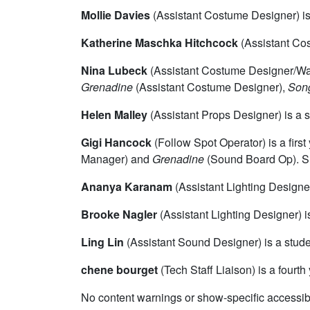
Mollie Davies
(Assistant Costume Designer) is 
Katherine Maschka Hitchcock
(Assistant Cos
Nina Lubeck
(Assistant Costume Designer/War
Grenadine
(Assistant Costume Designer),
Song
Helen Malley
(Assistant Props Designer) is a s
Gigi Hancock
(Follow Spot Operator) is a fir
Manager) and
Grenadine
(Sound Board Op). Sh
Ananya Karanam
(Assistant Lighting Designer
Brooke Nagler
(Assistant Lighting Designer) i
Ling Lin
(Assistant Sound Designer) is a stude
chene bourget
(Tech Staff Liaison) is a four
No content warnings or show-specific accessibi