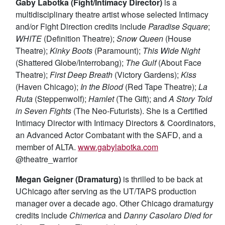
Gaby Labotka (Fight/Intimacy Director)
is a
multidisciplinary theatre artist whose selected Intimacy
and/or Fight Direction credits include
Paradise Square
;
WHITE
(Definition Theatre);
Snow Queen
(House
Theatre);
Kinky Boots
(Paramount);
This Wide Night
(Shattered Globe/Interrobang);
The Gulf
(About Face
Theatre);
First Deep Breath
(Victory Gardens);
Kiss
(Haven Chicago);
In the Blood
(Red Tape Theatre);
La
Ruta
(Steppenwolf);
Hamlet
(The Gift); and
A Story Told
in Seven Fights
(The Neo-Futurists). She is a Certified
Intimacy Director with Intimacy Directors & Coordinators,
an Advanced Actor Combatant with the SAFD, and a
member of ALTA.
www.gabylabotka.com
@theatre_warrior
Megan Geigner (Dramaturg)
is thrilled to be back at
UChicago after serving as the UT/TAPS production
manager over a decade ago. Other Chicago dramaturgy
credits include
Chimerica
and
Danny Casolaro Died for