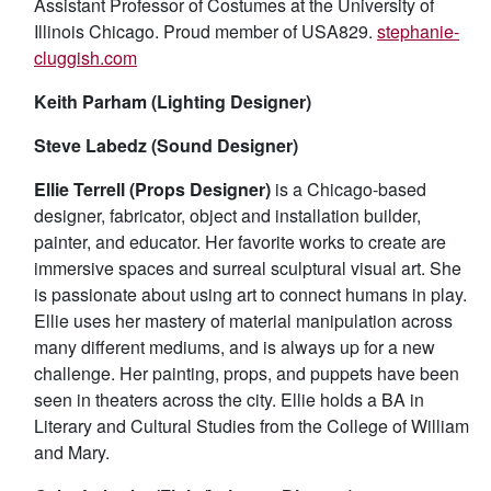
Assistant Professor of Costumes at the University of
Illinois Chicago. Proud member of USA829.
stephanie-
cluggish.com
Keith Parham (Lighting Designer)
Steve Labedz (Sound Designer)
Ellie Terrell (Props Designer)
is a Chicago-based
designer, fabricator, object and installation builder,
painter, and educator. Her favorite works to create are
immersive spaces and surreal sculptural visual art. She
is passionate about using art to connect humans in play.
Ellie uses her mastery of material manipulation across
many different mediums, and is always up for a new
challenge. Her painting, props, and puppets have been
seen in theaters across the city. Ellie holds a BA in
Literary and Cultural Studies from the College of William
and Mary.