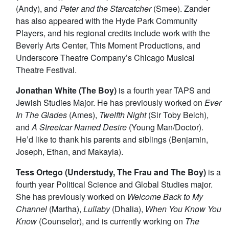
(Andy), and
Peter and the Starcatcher
(Smee). Zander
has also appeared with the Hyde Park Community
Players, and his regional credits include work with the
Beverly Arts Center, This Moment Productions, and
Underscore Theatre Company’s Chicago Musical
Theatre Festival.
Jonathan White (The Boy)
is a fourth year TAPS and
Jewish Studies Major. He has previously worked on
Ever
In The Glades
(Ames),
Twelfth Night
(Sir Toby Belch),
and
A Streetcar Named Desire
(Young Man/Doctor).
He’d like to thank his parents and siblings (Benjamin,
Joseph, Ethan, and Makayla).
Tess Ortego (Understudy, The Frau and The Boy)
is a
fourth year Political Science and Global Studies major.
She has previously worked on
Welcome Back to My
Channel
(Martha),
Lullaby
(Dhalia),
When You Know You
Know
(Counselor), and is currently working on
The