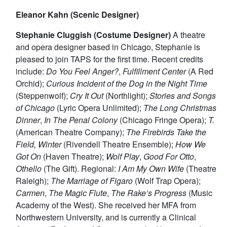
Eleanor Kahn (Scenic Designer)
Stephanie Cluggish (Costume Designer)
A theatre
and opera designer based in Chicago, Stephanie is
pleased to join TAPS for the first time. Recent credits
include:
Do You Feel Anger?
,
Fulfillment Center
(A Red
Orchid);
Curious Incident of the Dog in the Night Time
(Steppenwolf);
Cry It Out
(Northlight);
Stories and Songs
of Chicago
(Lyric Opera Unlimited);
The Long Christmas
Dinner
,
In The Penal Colony
(Chicago Fringe Opera);
T.
(American Theatre Company);
The Firebirds Take the
Field, Winter
(Rivendell Theatre Ensemble);
How We
Got On
(Haven Theatre);
Wolf Play
,
Good For Otto
,
Othello
(The Gift). Regional:
I Am My Own Wife
(Theatre
Raleigh);
The Marriage of Figaro
(Wolf Trap Opera);
Carmen
,
The Magic Flute
,
The Rake’s Progress
(Music
Academy of the West). She received her MFA from
Northwestern University, and is currently a Clinical