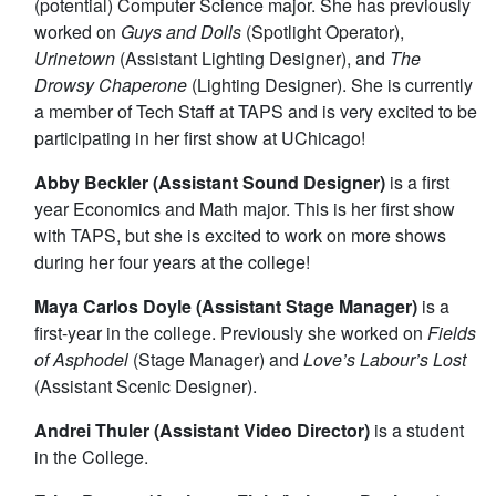
(potential) Computer Science major. She has previously
worked on
Guys and Dolls
(Spotlight Operator),
Urinetown
(Assistant Lighting Designer), and
The
Drowsy Chaperone
(Lighting Designer). She is currently
a member of Tech Staff at TAPS and is very excited to be
participating in her first show at UChicago!
Abby Beckler (Assistant Sound Designer)
is a first
year Economics and Math major. This is her first show
with TAPS, but she is excited to work on more shows
during her four years at the college!
Maya Carlos Doyle (Assistant Stage Manager)
is a
first-year in the college. Previously she worked on
Fields
of Asphodel
(Stage Manager) and
Love’s Labour’s Lost
(Assistant Scenic Designer).
Andrei Thuler (Assistant Video Director)
is a student
in the College.