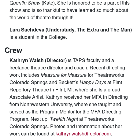
Quentin Show
(Kate). She is honored to be a part of this
show and is so thankful to have learned so much about
the world of theatre through it!
Lara Sachdeva (Understudy, The Extra and The Man)
is a student in the College.
Crew
Kathryn Walsh (Director)
is TAPS faculty and a
freelance theatre director and coach. Recent directing
work includes
Measure for Measure
for Theatreworks
Colorado Springs and Beckett’s
Happy Days
at Flint
Repertory Theatre in Flint, MI, where she is a proud
Associate Artist. Kathryn received her MFA in Directing
from Northwestern University, where she taught and
served as the Program Mentor for the MFA Directing
Program. Next up:
Twelfth Night
at Theatreworks
Colorado Springs. Photos and information about her
work can be found at
kathrynwalshdirector.com
.