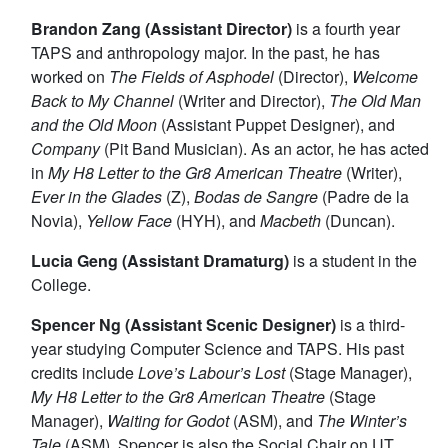
Brandon Zang (Assistant Director)
is a fourth year
TAPS and anthropology major. In the past, he has
worked on
The Fields of Asphodel
(Director),
Welcome
Back to My Channel
(Writer and Director),
The Old Man
and the Old Moon
(Assistant Puppet Designer), and
Company
(Pit Band Musician). As an actor, he has acted
in
My H8 Letter to the Gr8 American Theatre
(Writer),
Ever in the Glades
(Z),
Bodas de Sangre
(Padre de la
Novia),
Yellow Face
(HYH), and
Macbeth
(Duncan).
Lucia Geng (Assistant Dramaturg)
is a student in the
College.
Spencer Ng (Assistant Scenic Designer)
is a third-
year studying Computer Science and TAPS. His past
credits include
Love’s Labour’s Lost
(Stage Manager),
My H8 Letter to the Gr8 American Theatre
(Stage
Manager),
Waiting for Godot
(ASM), and
The Winter’s
Tale
(ASM). Spencer is also the Social Chair on UT