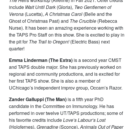
The Heirs
workshop (Aveline) in Fall 2021. Other credits
include
Wait Until Dark
(Gloria),
Two Gentlemen of
Verona
(Lucetta),
A Christmas Carol
(Belle and the
Ghost of Christmas Past) and
The Crucible
(Rebecca
Nurse). It has been an amazing experience working with
the TAPS Pro Staff on this show. She is excited to play in
the pit for
The Trail to Oregon!
(Electric Bass) next
quarter!
Emma Linderman (The Extra)
is a second year CMST
and TAPS double major. She has previously worked on
regional and community productions, and is excited for
her first TAPS show. She is also a member of
UChicago’s independent improv group, Occam’s Razor.
Zander Galluppi (The Man)
is a fifth year PhD
candidate in the Committee on Immunology. He has
performed in over twelve UT/TAPS productions; some of
his favorite credits include
Love’s Labour’s Lost
(Holofernes),
Grenadine
(Sconce),
Animals Out of Paper