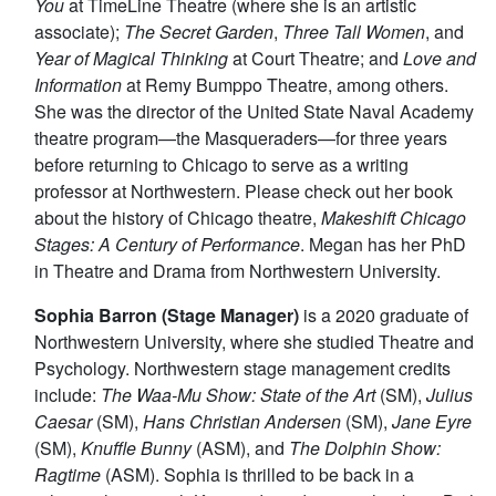
You
at TimeLine Theatre (where she is an artistic
associate);
The Secret Garden
,
Three Tall Women
, and
Year of Magical Thinking
at Court Theatre; and
Love and
Information
at Remy Bumppo Theatre, among others.
She was the director of the United State Naval Academy
theatre program—the Masqueraders—for three years
before returning to Chicago to serve as a writing
professor at Northwestern. Please check out her book
about the history of Chicago theatre,
Makeshift Chicago
Stages: A Century of Performance
. Megan has her PhD
in Theatre and Drama from Northwestern University.
Sophia Barron (Stage Manager)
is a 2020 graduate of
Northwestern University, where she studied Theatre and
Psychology. Northwestern stage management credits
include:
The Waa-Mu Show: State of the Art
(SM),
Julius
Caesar
(SM),
Hans Christian Andersen
(SM),
Jane Eyre
(SM),
Knuffle Bunny
(ASM), and
The Dolphin Show:
Ragtime
(ASM). Sophia is thrilled to be back in a