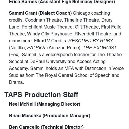
Erica Barnes (Assistant Fight/Intimacy Designer)
Sammi Grant (Dialect Coach)
Chicago coaching
credits: Goodman Theatre, Timeline Theatre, Drury
Lane, Porchlight Music Theatre, Gift Theatre, First Folio
Theatre, Windy City Playhouse, Rivendell Theatre, and
many more. Film/TV Credits:
RESCUED BY RUBY
(Netflix);
PATRIOT
(Amazon Prime);
THE EXORCIST
(Fox). Sammi is a voice/speech teacher for The Theatre
School at DePaul University and Access Acting
Academy. Sammi holds an MFA with Distinction in Voice
Studies from The Royal Central School of Speech and
Drama.
TAPS Production Staff
Neel McNeill (Managing Director)
Brian Maschka (Production Manager)
Ben Caracello (Technical Director)