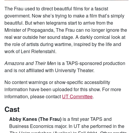
The Frau used to direct beautiful films for a fascist
government. Now she’s trying to make a film that’s simply
beautiful. But when telegrams start to arrive from the
Minister of Propaganda, The Frau can no longer ignore the
real war outside her sound stage. A darkly comical look at
the role of artists during wartime, inspired by the life and
work of Leni Riefenstahl.
Amazons and Their Men
is a TAPS-sponsored production
and is not affiliated with University Theater.
No content warnings or show-specific accessibility
information have been uploaded for this show. For more
information, please contact
UT Committee
.
Cast
Abby Kanes (The Frau)
is a first year TAPS and
Business Economics major. In UT she performed in the