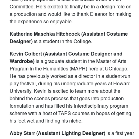
Committee. He’s excited to finally be in a design role on
a production and would like to thank Eleanor for making
the experience so enjoyable.
Katherine Maschka Hitchcock (Assistant Costume
Designer)
is a student in the College.
Kevin Colbert (Assistant Costume Designer and
Wardrobe)
is a graduate student in the Master of Arts
Program in the Humanities (MAPH) here at UChicago.
He has previously worked as a director in a student-run
play festival, during his undergraduate years at Howard
University. Kevin is excited to learn more about the
behind the scenes process that goes into production
formulation and has filled his interdisciplinary program
scheme with a host of TAPS courses in hopes of getting
his feet wet and finding his niche.
Abby Starr (Assistant Lighting Designer)
is a first year