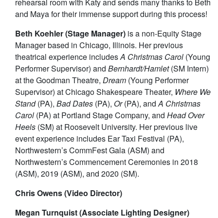
rehearsal room with Katy and sends many thanks to Beth
and Maya for their immense support during this process!
Beth Koehler (Stage Manager)
is a non-Equity Stage
Manager based in Chicago, Illinois. Her previous
theatrical experience includes
A Christmas Carol
(Young
Performer Supervisor) and
Bernhardt/Hamlet
(SM Intern)
at the Goodman Theatre,
Dream
(Young Performer
Supervisor) at Chicago Shakespeare Theater,
Where We
Stand
(PA),
Bad Dates
(PA),
Or
(PA), and
A Christmas
Carol
(PA) at Portland Stage Company, and
Head Over
Heels
(SM) at Roosevelt University. Her previous live
event experience includes Ear Taxi Festival (PA),
Northwestern’s CommFest Gala (ASM) and
Northwestern’s Commencement Ceremonies in 2018
(ASM), 2019 (ASM), and 2020 (SM).
Chris Owens (Video Director)
Megan Turnquist (Associate Lighting Designer)