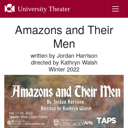
University Theater
Amazons and Their
Men
written by Jordan Harrison
directed by Kathryn Walsh
Winter 2022